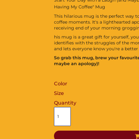
Having My Coffee" Mug
This hilarious mug is the perfect way 
coffee moments. It's a lighthearted a
receiving end of your morning groggin
his mug is a great gift for yourself, y
identifies with the struggles of the mor
and lets everyone know you're a better 
So grab this mug, brew your favourite
maybe an apology)!
Color
Size
Quantity