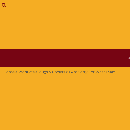
{CC} - {CN}
MUGS & COOLERS
HOME
T-SHIRTS
PRODUCTS
HOODIE
PRODUCTS
SHIPPING INFORMATION
ABOUT + CONTACT
LOGIN
REGISTER
CART: 0 ITEM
CURRENCY:
Home
>
Products
>
Mugs & Coolers
>
I Am Sorry For What I Said