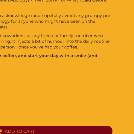
to acknowledge (and hopefully avoid) any grumpy pre-
pology for anyone who might have been on the
ess.
our coworkers, or any friend or family member who
ning. It injects a bit of humour into the daily routine
person... once you've had your coffee.
 coffee, and start your day with a smile (and
ADD TO CART