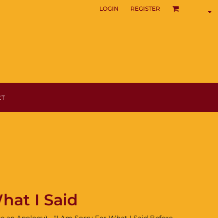
LOGIN
REGISTER
CT
hat I Said
e an Apology) - "I Am Sorry For What I Said Before