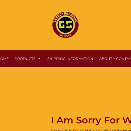
HOME
PRODUCTS
SHIPPING INFORMATION
ABOUT + CONTA
I Am Sorry For W
Start Your Day with a Laugh (and Mayb